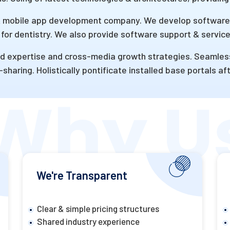
mobile app development company. We develop software’s
for dentistry. We also provide software support & service
 expertise and cross-media growth strategies. Seamlessly 
sharing. Holistically pontificate installed base portals a
We're Transparent
Clear & simple pricing structures
Shared industry experience