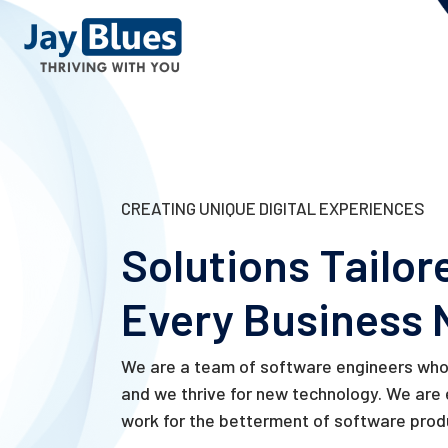
CREATING UNIQUE DIGITAL EXPERIENCES
Solutions Tailor
Every Business 
We are a team of software engineers who 
and we thrive for new technology. We are
work for the betterment of software prod