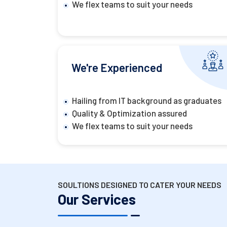
We flex teams to suit your needs
We're Experienced
Hailing from IT background as graduates
Quality & Optimization assured
We flex teams to suit your needs
SOULTIONS DESIGNED TO CATER YOUR NEEDS
Our Services