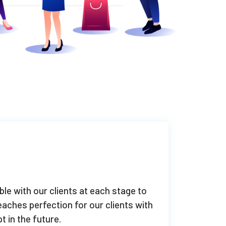
ble with our clients at each stage to
aches perfection for our clients with
t in the future.