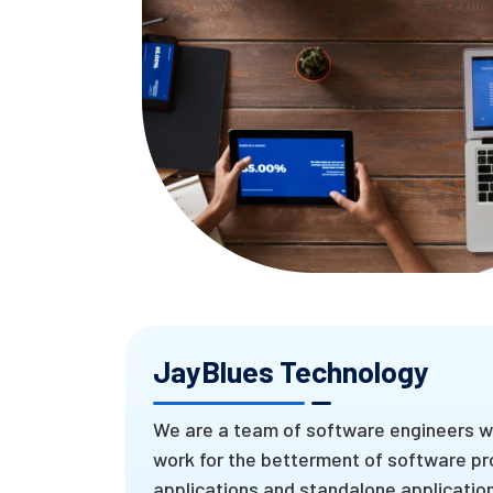
JayBlues Technology
We are a team of software engineers wh
work for the betterment of software pr
applications and standalone applications