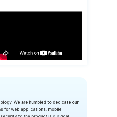
nology. We are humbled to dedicate our
s for web applications, mobile
security to the product is our goal.