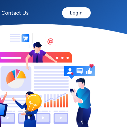
Contact Us
Login