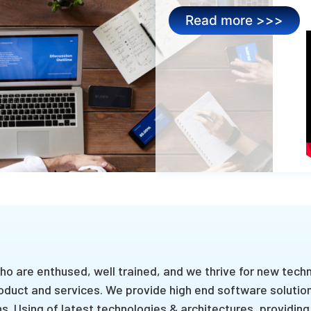
Read more >>>
o are enthused, well trained, and we thrive for new tech
oduct and services. We provide high end software solution
. Using of latest technologies & architectures, providing 