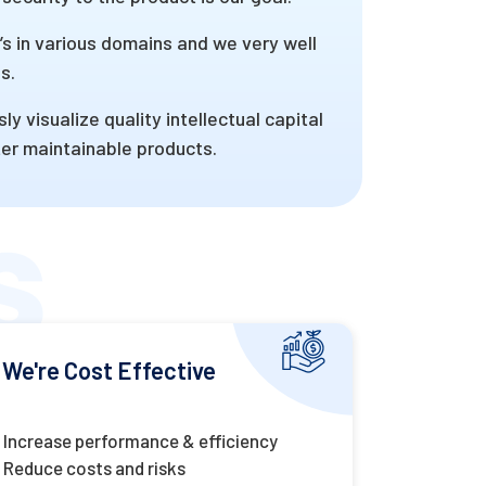
 in various domains and we very well
s.
visualize quality intellectual capital
fter maintainable products.
We're Cost Effective
Increase performance & efficiency
Reduce costs and risks