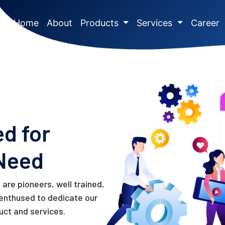
(current)
Home
About
Products
Services
Career
ed for
Need
are pioneers, well trained,
 enthused to dedicate our
uct and services.