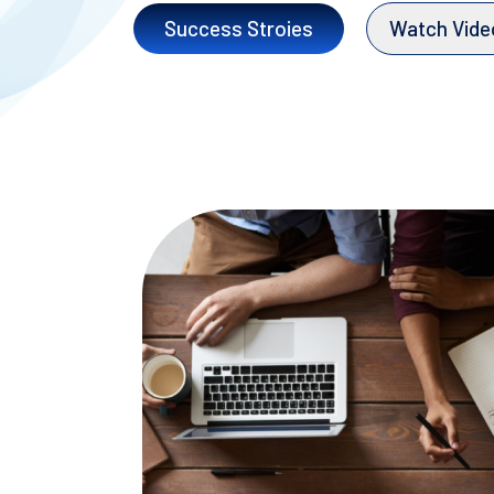
Success Stroies
Watch Vide