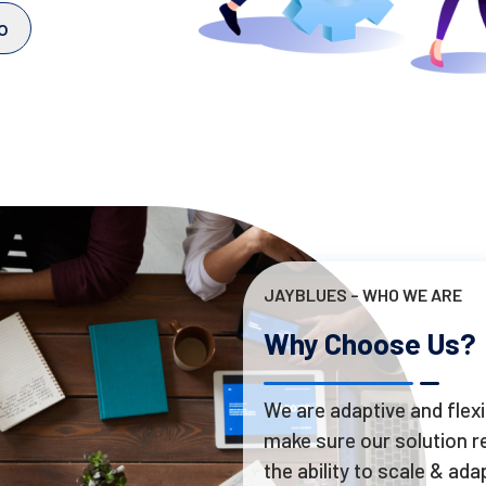
o
JAYBLUES – WHO WE ARE
Why Choose Us?
We are adaptive and flexi
make sure our solution re
the ability to scale & adap