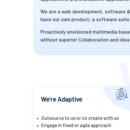
We are a web development, software & 
have our own product; a software suite 
Proactively envisioned multimedia based
without superior Collaboration and idea-
We’re Adaptive
Outsource to us or co create with us
Engage in fixed or agile approach