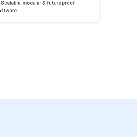
Scalable, modular & future proof
oftware