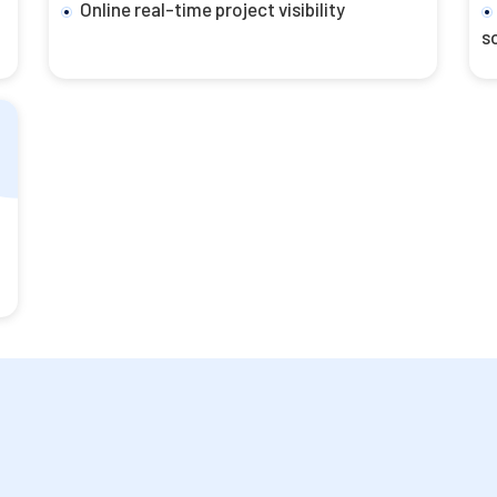
Online real-time project visibility
s